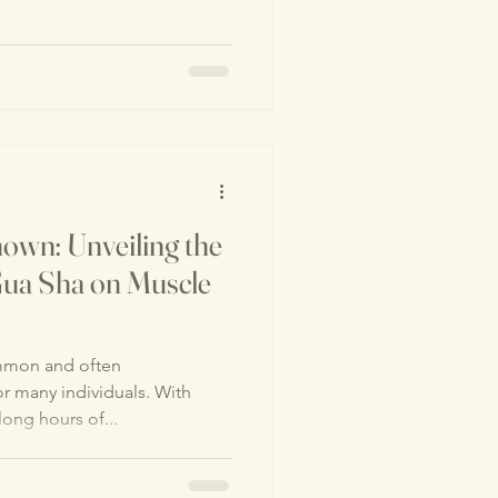
own: Unveiling the
 Gua Sha on Muscle
mmon and often
r many individuals. With
long hours of...