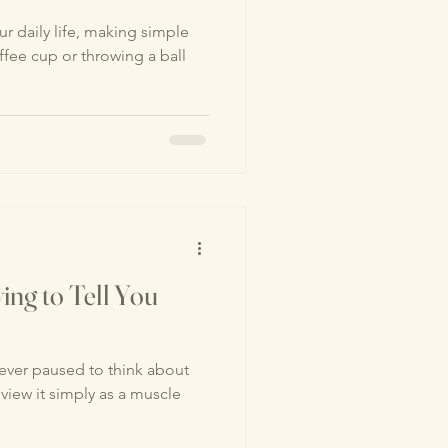
r daily life, making simple
offee cup or throwing a ball
ing to Tell You
ver paused to think about
iew it simply as a muscle