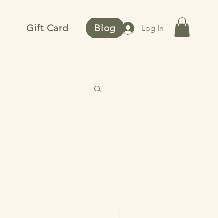
t
Gift Card
Blog
Log In