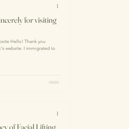
ncerely for visiting
site Hello! Thank you
nic's website. I immigrated to
cy of Facial Lifting