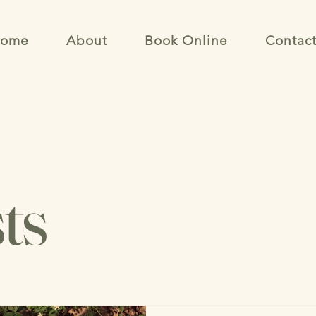
ome
About
Book Online
Contac
ts