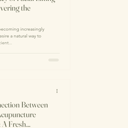
vering the
 becoming increasingly
ire a natural way to
ient...
nection Between
 Acupuncture
: A Fresh