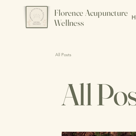
Florence Acupuncture
H
Wellness
All Posts
All Pos