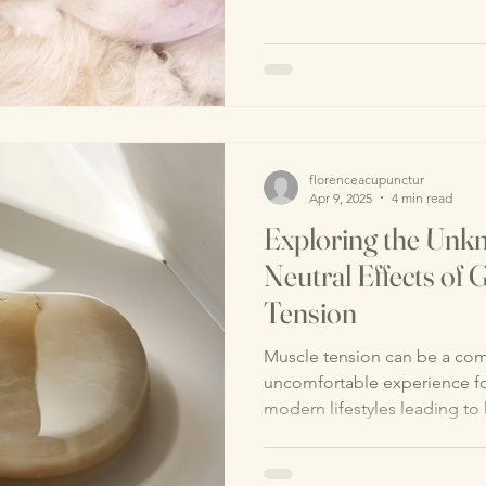
florenceacupunctur
Apr 9, 2025
4 min read
Exploring the Unkn
Neutral Effects of
Tension
Muscle tension can be a co
uncomfortable experience fo
modern lifestyles leading to 