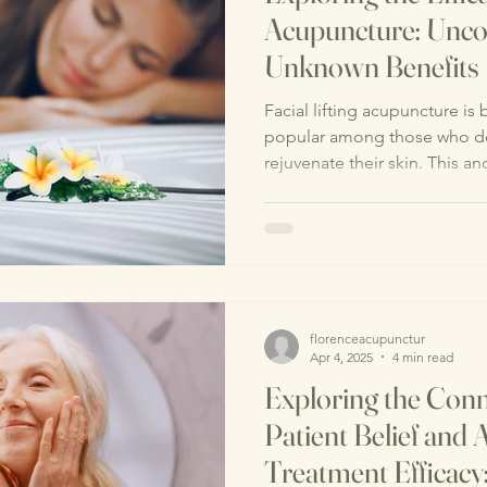
Acupuncture: Unco
Unknown Benefits
Facial lifting acupuncture is
popular among those who des
rejuvenate their skin. This anc
florenceacupunctur
Apr 4, 2025
4 min read
Exploring the Con
Patient Belief and
Treatment Efficacy