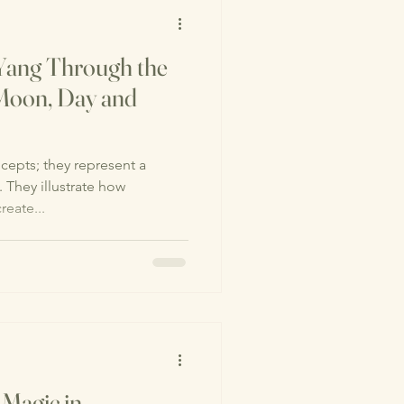
 Yang Through the
Moon, Day and
cepts; they represent a
. They illustrate how
reate...
 Magic in