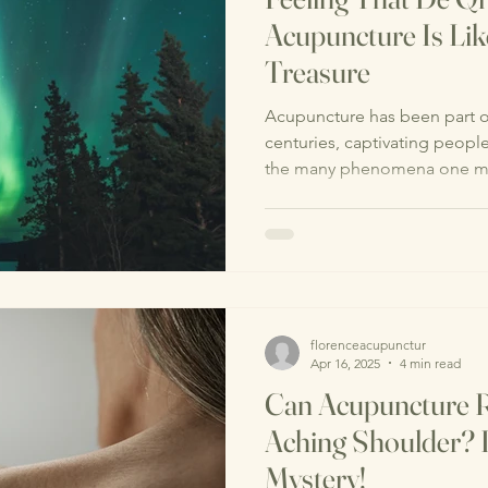
Acupuncture Is Lik
Treasure
Acupuncture has been part of
centuries, captivating peop
the many phenomena one mi
florenceacupunctur
Apr 16, 2025
4 min read
Can Acupuncture R
Aching Shoulder? L
Mystery!