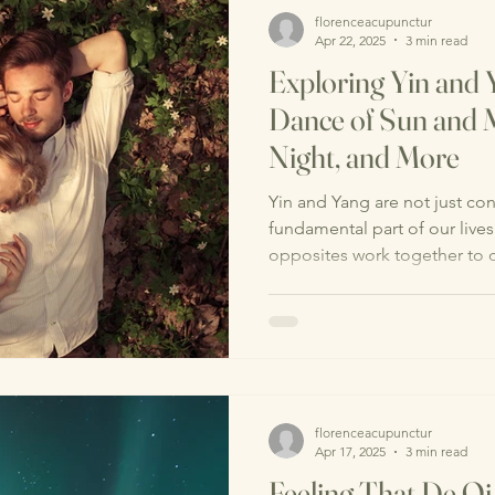
florenceacupunctur
Apr 22, 2025
3 min read
Exploring Yin and
Dance of Sun and 
Night, and More
Yin and Yang are not just con
fundamental part of our lives
opposites work together to c
florenceacupunctur
Apr 17, 2025
3 min read
Feeling That De Qi