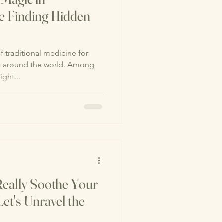
e Finding Hidden
 traditional medicine for
le around the world. Among
ght...
eally Soothe Your
et's Unravel the