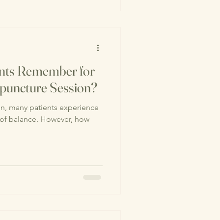
ents Remember for
upuncture Session?
 of balance. However, how