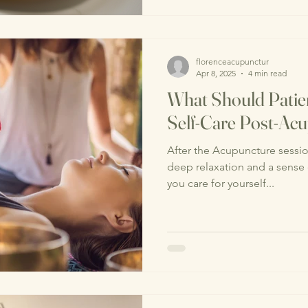
florenceacupunctur
Apr 8, 2025
4 min read
What Should Pati
Self-Care Post-Ac
After the Acupuncture session, many patients experience
deep relaxation and a sense
you care for yourself...