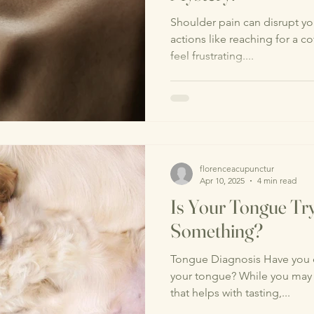
Shoulder pain can disrupt you
actions like reaching for a c
feel frustrating....
florenceacupunctur
Apr 10, 2025
4 min read
Is Your Tongue Try
Something?
Tongue Diagnosis Have you e
your tongue? While you may v
that helps with tasting,...