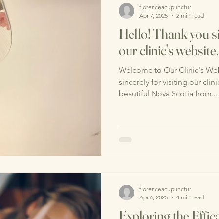
florenceacupunctur
Apr 7, 2025
2 min read
Hello! Thank you si
our clinic's website.
Welcome to Our Clinic's Web
sincerely for visiting our cli
beautiful Nova Scotia from...
florenceacupunctur
Apr 6, 2025
4 min read
Exploring the Effica