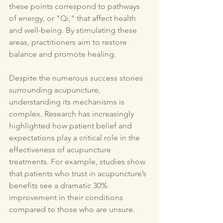
these points correspond to pathways 
of energy, or "Qi," that affect health 
and well-being. By stimulating these 
areas, practitioners aim to restore 
balance and promote healing. 
Despite the numerous success stories 
surrounding acupuncture, 
understanding its mechanisms is 
complex. Research has increasingly 
highlighted how patient belief and 
expectations play a critical role in the 
effectiveness of acupuncture 
treatments. For example, studies show 
that patients who trust in acupuncture’s 
benefits see a dramatic 30% 
improvement in their conditions 
compared to those who are unsure.