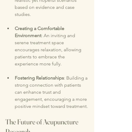
realistic yet hopeful scenarios 
based on evidence and case 
studies.
Creating a Comfortable 
Environment
: An inviting and 
serene treatment space 
encourages relaxation, allowing 
patients to embrace the 
experience more fully.
Fostering Relationships
: Building a 
strong connection with patients 
can enhance trust and 
engagement, encouraging a more 
positive mindset toward treatment.
The Future of Acupuncture 
Research