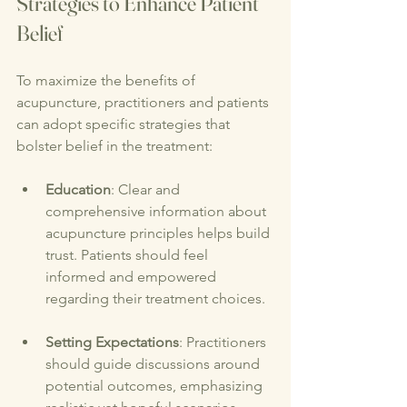
Strategies to Enhance Patient 
Belief
To maximize the benefits of 
acupuncture, practitioners and patients 
can adopt specific strategies that 
bolster belief in the treatment:
Education
: Clear and 
comprehensive information about 
acupuncture principles helps build 
trust. Patients should feel 
informed and empowered 
regarding their treatment choices.
Setting Expectations
: Practitioners 
should guide discussions around 
potential outcomes, emphasizing 