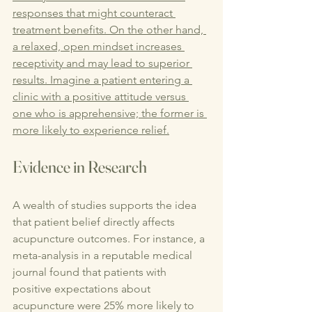
responses that might counteract 
treatment benefits. On the other hand, 
a relaxed, open mindset increases 
receptivity and may lead to superior 
results. Imagine a patient entering a 
clinic with a positive attitude versus 
one who is apprehensive; the former is 
more likely to experience relief.
Evidence in Research
A wealth of studies supports the idea 
that patient belief directly affects 
acupuncture outcomes. For instance, a 
meta-analysis in a reputable medical 
journal found that patients with 
positive expectations about 
acupuncture were 25% more likely to 