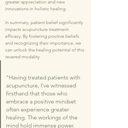
greater appreciation and new 
innovations in holistic healing.
In summary, patient belief significantly 
impacts acupuncture treatment 
efficacy. By fostering positive beliefs 
and recognizing their importance, we 
can unlock the healing potential of this 
revered modality.
"Having treated patients with 
acupuncture, I've witnessed 
firsthand that those who 
embrace a positive mindset 
often experience greater 
healing. The workings of the 
mind hold immense power. 