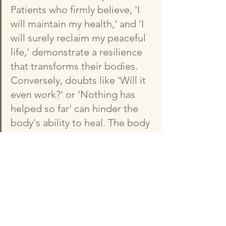
Patients who firmly believe, 'I 
will maintain my health,' and 'I 
will surely reclaim my peaceful 
life,' demonstrate a resilience 
that transforms their bodies. 
Conversely, doubts like 'Will it 
even work?' or 'Nothing has 
helped so far' can hinder the 
body's ability to heal. The body 
listens and responds to the 
voice of the mind. While a 
positive outlook alone doesn't 
guarantee a cure, every event 
in this world is, in essence, 
shaped, broken, and rebuilt by 
our minds. Sometimes, I wish I 