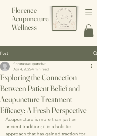
Florence
Acupuncture
Wellness
Post
florenceacupunctur
Apr 4, 2025
4 min read
Exploring the Connection
Between Patient Belief and
Acupuncture Treatment
Efficacy: A Fresh Perspective
Acupuncture is more than just an 
ancient tradition; it is a holistic 
approach that has gained traction for 