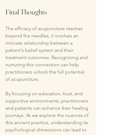
Final Thoughts
The efficacy of acupuncture reaches 
beyond the needles; it involves an 
intricate relationship between a 
patient's belief system and their 
treatment outcomes. Recognizing and 
nurturing this connection can help 
practitioners unlock the full potential 
of acupuncture.
By focusing on education, trust, and 
supportive environments, practitioners 
and patients can enhance their healing 
journeys. As we explore the nuances of 
this ancient practice, understanding its 
psychological dimensions can lead to 