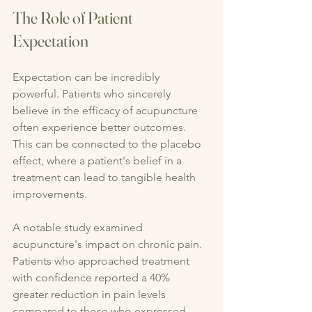
The Role of Patient 
Expectation
Expectation can be incredibly 
powerful. Patients who sincerely 
believe in the efficacy of acupuncture 
often experience better outcomes. 
This can be connected to the placebo 
effect, where a patient's belief in a 
treatment can lead to tangible health 
improvements.
A notable study examined 
acupuncture's impact on chronic pain. 
Patients who approached treatment 
with confidence reported a 40% 
greater reduction in pain levels 
compared to those who expressed 