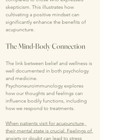
skepticism. This illustrates how 
cultivating a positive mindset can 
significantly enhance the benefits of 
acupuncture.
The Mind-Body Connection
The link between belief and wellness is 
well documented in both psychology 
and medicine. 
Psychoneuroimmunology explores 
how our thoughts and feelings can 
influence bodily functions, including 
how we respond to treatments.
When patients visit for acupuncture, 
their mental state is crucial. Feelings of 
anxiety or doubt can lead to stress 