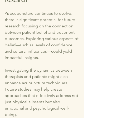
As acupuncture continues to evolve, 
there is significant potential for future 
research focusing on the connection 
between patient belief and treatment 
outcomes. Exploring various aspects of 
belief—such as levels of confidence 
and cultural influences—could yield 
impactful insights.
Investigating the dynamics between 
therapists and patients might also 
enhance acupuncture techniques. 
Future studies may help create 
approaches that effectively address not 
just physical ailments but also 
emotional and psychological well-
being.