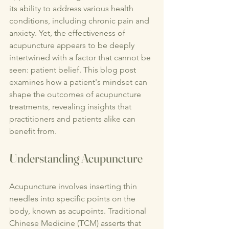
its ability to address various health 
conditions, including chronic pain and 
anxiety. Yet, the effectiveness of 
acupuncture appears to be deeply 
intertwined with a factor that cannot be 
seen: patient belief. This blog post 
examines how a patient's mindset can 
shape the outcomes of acupuncture 
treatments, revealing insights that 
practitioners and patients alike can 
benefit from.
Understanding Acupuncture
Acupuncture involves inserting thin 
needles into specific points on the 
body, known as acupoints. Traditional 
Chinese Medicine (TCM) asserts that 