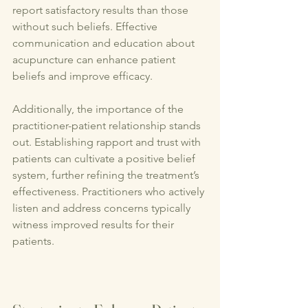
report satisfactory results than those 
without such beliefs. Effective 
communication and education about 
acupuncture can enhance patient 
beliefs and improve efficacy.
Additionally, the importance of the 
practitioner-patient relationship stands 
out. Establishing rapport and trust with 
patients can cultivate a positive belief 
system, further refining the treatment’s 
effectiveness. Practitioners who actively 
listen and address concerns typically 
witness improved results for their 
patients.