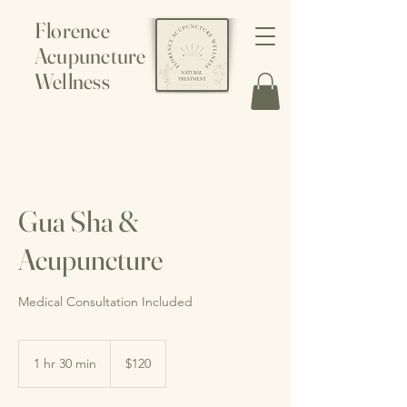
Florence
Acupuncture
Wellness
Gua Sha &
Acupuncture
Medical Consultation Included
120
Canadian
1 hr 30 min
1
$120
dollars
h
3