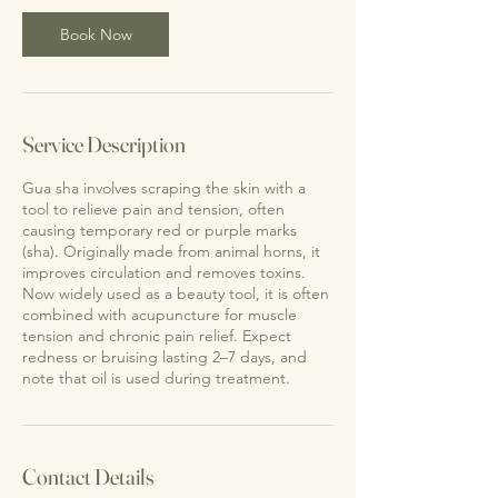
0
m
Book Now
i
n
Service Description
Gua sha involves scraping the skin with a
tool to relieve pain and tension, often
causing temporary red or purple marks
(sha). Originally made from animal horns, it
improves circulation and removes toxins.
Now widely used as a beauty tool, it is often
combined with acupuncture for muscle
tension and chronic pain relief. Expect
redness or bruising lasting 2–7 days, and
note that oil is used during treatment.
Contact Details