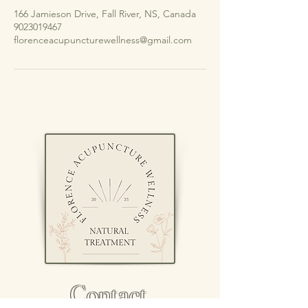
166 Jamieson Drive, Fall River, NS, Canada
9023019467
florenceacupuncturewellness@gmail.com
Contact